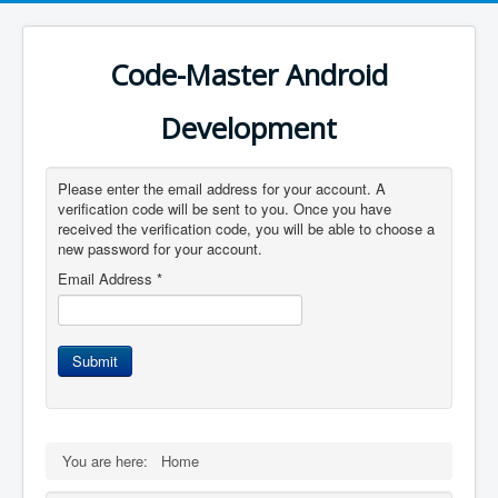
Code-Master Android
Development
Please enter the email address for your account. A
verification code will be sent to you. Once you have
received the verification code, you will be able to choose a
new password for your account.
Email Address
*
Submit
You are here:
Home