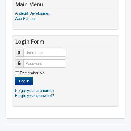
Main Menu
Android Development
App Policies
Login Form
Username
Password
Remember Me
Log in
Forgot your username?
Forgot your password?